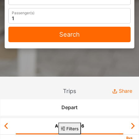
Passenger(s)
Search
Trips
Share
Depart
Aug 08, 2026
Filters
Bus