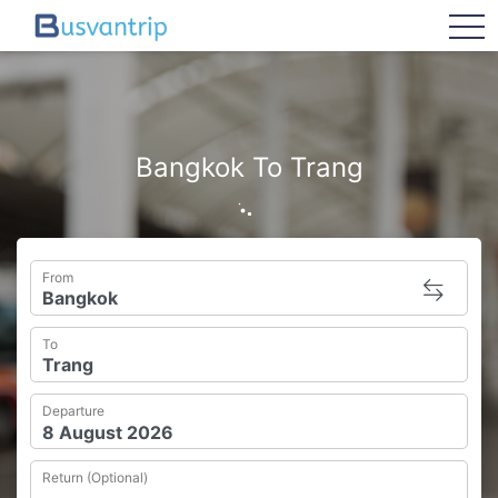
tog
Bangkok To Trang
From
To
Departure
Return (Optional)