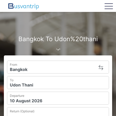
tog
Bangkok To Udon%20thani
From
To
Departure
Return (Optional)