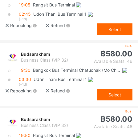
19:05
Rangsit Bus Terminal
02:45
Udon Thani Bus Terminal 1
(+1d)
Rebooking
Refund
Select
Bus
฿580.00
Budsarakham
Business Class (VIP 32)
Available Seats: 46
19:30
Bangkok Bus Terminal Chatuchak (Mo Chit 2)
03:30
Udon Thani Bus Terminal 1
(+1d)
Rebooking
Refund
Select
Bus
฿580.00
Budsarakham
Business Class (VIP 32)
Available Seats: 46
19:50
Rangsit Bus Terminal