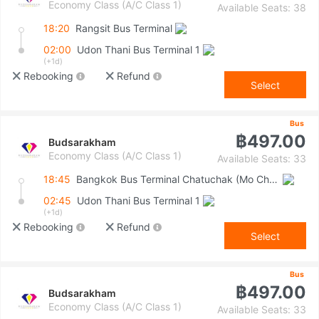
Economy Class (A/C Class 1)
Available Seats: 38
18:20
Rangsit Bus Terminal
02:00
Udon Thani Bus Terminal 1
(+1d)
Rebooking
Refund
Select
Bus
฿497.00
Budsarakham
Economy Class (A/C Class 1)
Available Seats: 33
18:45
Bangkok Bus Terminal Chatuchak (Mo Chit 2)
02:45
Udon Thani Bus Terminal 1
(+1d)
Rebooking
Refund
Select
Bus
฿497.00
Budsarakham
Economy Class (A/C Class 1)
Available Seats: 33