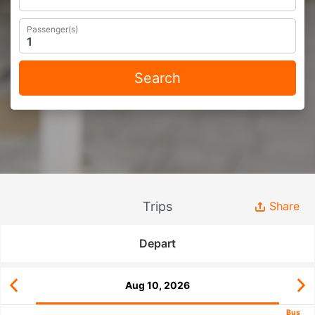
Passenger(s)
Search
Trips
Share
Depart
Aug 10, 2026
Bus