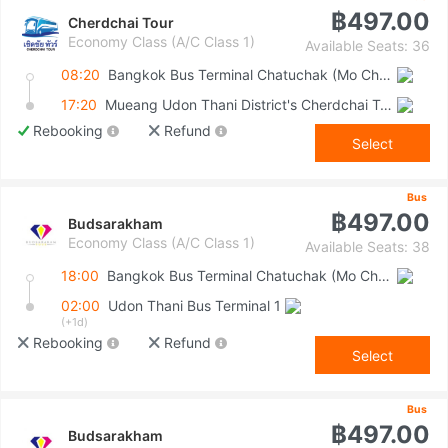
฿497.00
Cherdchai Tour
Economy Class (A/C Class 1)
Available Seats: 36
08:20
Bangkok Bus Terminal Chatuchak (Mo Chit 2)
17:20
Mueang Udon Thani District's Cherdchai Tour Bus Stop (In Front Of Udon Thani Bus Terminal No. 1)
Rebooking
Refund
Select
Bus
฿497.00
Budsarakham
Economy Class (A/C Class 1)
Available Seats: 38
18:00
Bangkok Bus Terminal Chatuchak (Mo Chit 2)
02:00
Udon Thani Bus Terminal 1
(+1d)
Rebooking
Refund
Select
Bus
฿497.00
Budsarakham