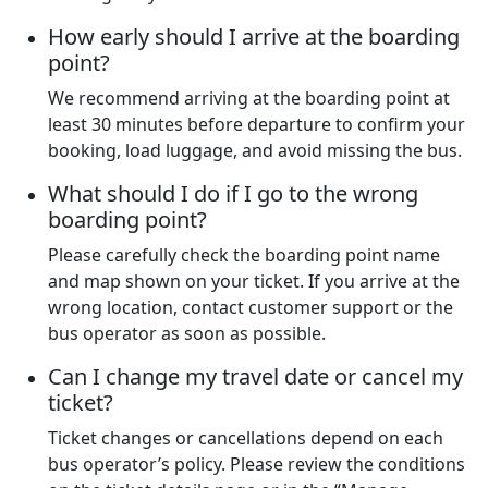
How early should I arrive at the boarding
point?
We recommend arriving at the boarding point at
least 30 minutes before departure to confirm your
booking, load luggage, and avoid missing the bus.
What should I do if I go to the wrong
boarding point?
Please carefully check the boarding point name
and map shown on your ticket. If you arrive at the
wrong location, contact customer support or the
bus operator as soon as possible.
Can I change my travel date or cancel my
ticket?
Ticket changes or cancellations depend on each
bus operator’s policy. Please review the conditions