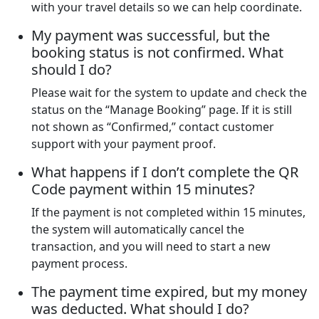
with your travel details so we can help coordinate.
My payment was successful, but the
booking status is not confirmed. What
should I do?
Please wait for the system to update and check the
status on the “Manage Booking” page. If it is still
not shown as “Confirmed,” contact customer
support with your payment proof.
What happens if I don’t complete the QR
Code payment within 15 minutes?
If the payment is not completed within 15 minutes,
the system will automatically cancel the
transaction, and you will need to start a new
payment process.
The payment time expired, but my money
was deducted. What should I do?