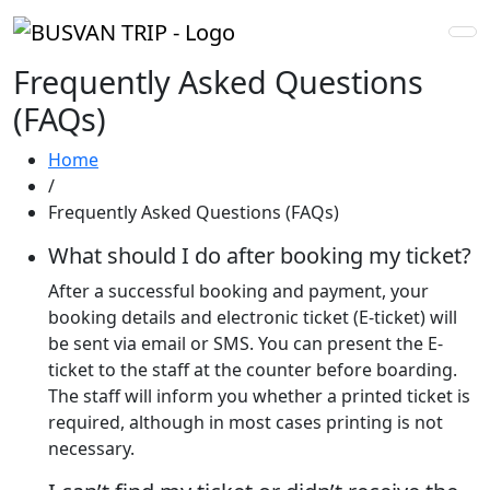
Frequently Asked Questions
(FAQs)
Home
/
Frequently Asked Questions (FAQs)
What should I do after booking my ticket?
After a successful booking and payment, your
booking details and electronic ticket (E-ticket) will
be sent via email or SMS. You can present the E-
ticket to the staff at the counter before boarding.
The staff will inform you whether a printed ticket is
required, although in most cases printing is not
necessary.