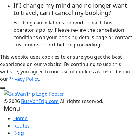
If I change my mind and no longer want
to travel, can I cancel my booking?
Booking cancellations depend on each bus
operator’s policy. Please review the cancellation
conditions on your booking details page or contact
customer support before proceeding.
This website uses cookies to ensure you get the best
experience on our website. By continuing to use this
website, you agree to our use of cookies as described in
our
Privacy Policy
.
© 2026
BusVanTrip.com
All rights reserved.
Menu
Home
Routes
Blog