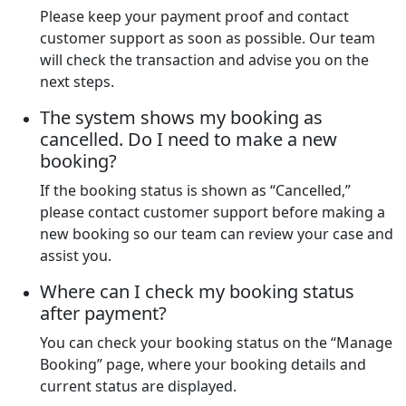
Please keep your payment proof and contact
customer support as soon as possible. Our team
will check the transaction and advise you on the
next steps.
The system shows my booking as
cancelled. Do I need to make a new
booking?
If the booking status is shown as “Cancelled,”
please contact customer support before making a
new booking so our team can review your case and
assist you.
Where can I check my booking status
after payment?
You can check your booking status on the “Manage
Booking” page, where your booking details and
current status are displayed.