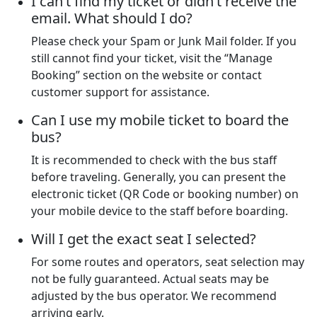
I can’t find my ticket or didn’t receive the
email. What should I do?
Please check your Spam or Junk Mail folder. If you
still cannot find your ticket, visit the “Manage
Booking” section on the website or contact
customer support for assistance.
Can I use my mobile ticket to board the
bus?
It is recommended to check with the bus staff
before traveling. Generally, you can present the
electronic ticket (QR Code or booking number) on
your mobile device to the staff before boarding.
Will I get the exact seat I selected?
For some routes and operators, seat selection may
not be fully guaranteed. Actual seats may be
adjusted by the bus operator. We recommend
arriving early.