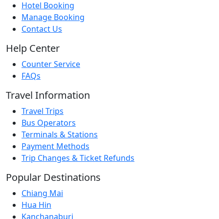
Hotel Booking
Manage Booking
Contact Us
Help Center
Counter Service
FAQs
Travel Information
Travel Trips
Bus Operators
Terminals & Stations
Payment Methods
Trip Changes & Ticket Refunds
Popular Destinations
Chiang Mai
Hua Hin
Kanchanaburi