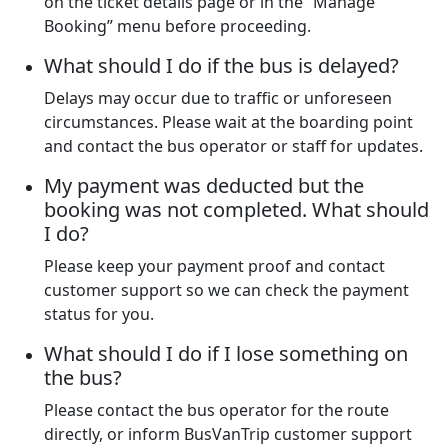
on the ticket details page or in the “Manage
Booking” menu before proceeding.
What should I do if the bus is delayed?
Delays may occur due to traffic or unforeseen
circumstances. Please wait at the boarding point
and contact the bus operator or staff for updates.
My payment was deducted but the
booking was not completed. What should
I do?
Please keep your payment proof and contact
customer support so we can check the payment
status for you.
What should I do if I lose something on
the bus?
Please contact the bus operator for the route
directly, or inform BusVanTrip customer support