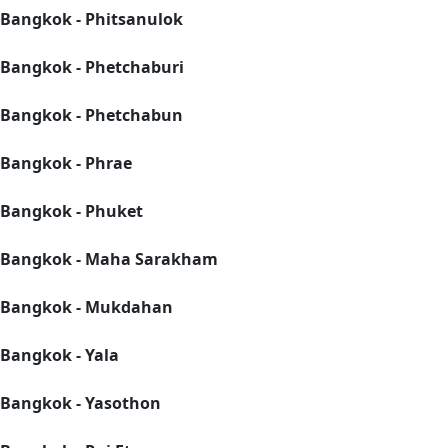
Bangkok - Phitsanulok
Bangkok - Phetchaburi
Bangkok - Phetchabun
Bangkok - Phrae
Bangkok - Phuket
Bangkok - Maha Sarakham
Bangkok - Mukdahan
Bangkok - Yala
Bangkok - Yasothon