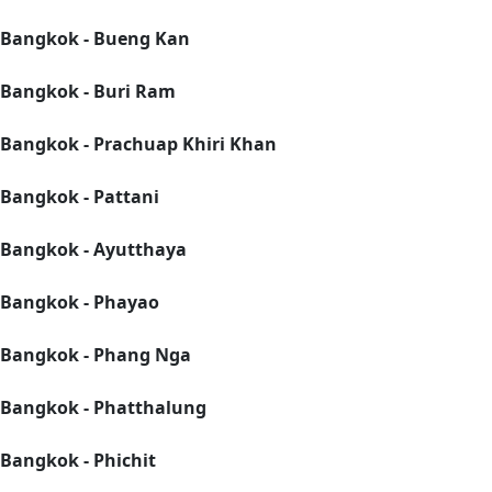
Bangkok - Bueng Kan
Bangkok - Buri Ram
Bangkok - Prachuap Khiri Khan
Bangkok - Pattani
Bangkok - Ayutthaya
Bangkok - Phayao
Bangkok - Phang Nga
Bangkok - Phatthalung
Bangkok - Phichit