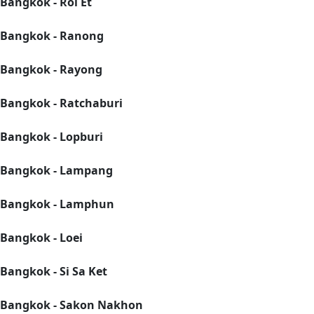
Bangkok - Roi Et
Bangkok - Ranong
Bangkok - Rayong
Bangkok - Ratchaburi
Bangkok - Lopburi
Bangkok - Lampang
Bangkok - Lamphun
Bangkok - Loei
Bangkok - Si Sa Ket
Bangkok - Sakon Nakhon