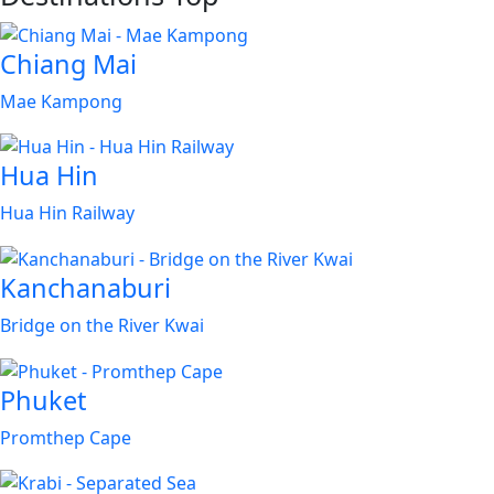
Chiang Mai
Mae Kampong
Hua Hin
Hua Hin Railway
Kanchanaburi
Bridge on the River Kwai
Phuket
Promthep Cape