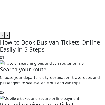
‹
›
How to
Book Bus Van Tickets
Online
Easily in 3 Steps
01
Search your route
Choose your departure city, destination, travel date, and
passengers to see available bus and van trips.
02
Pay and receive your e-ticket