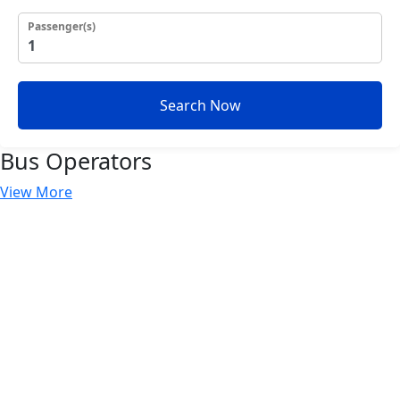
Passenger(s)
Search Now
Bus
Operators
View More