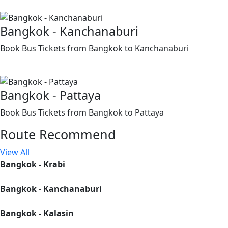
Bangkok - Kanchanaburi
Book Bus Tickets from Bangkok to Kanchanaburi
Bangkok - Pattaya
Book Bus Tickets from Bangkok to Pattaya
Route
Recommend
View All
Bangkok - Krabi
Bangkok - Kanchanaburi
Bangkok - Kalasin