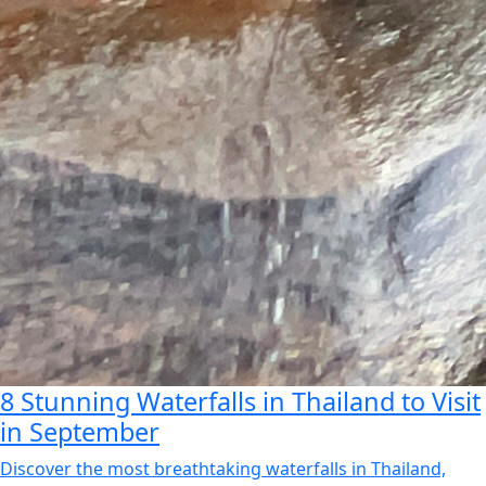
8 Stunning Waterfalls in Thailand to Visit
in September
Discover the most breathtaking waterfalls in Thailand,