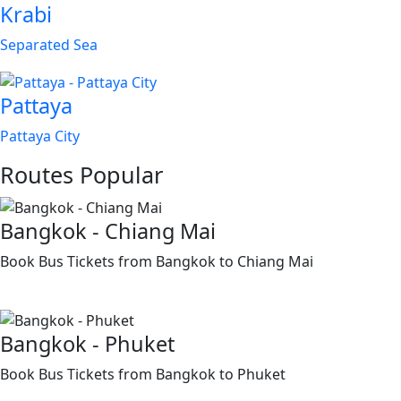
Krabi
Separated Sea
Pattaya
Pattaya City
Routes
Popular
Bangkok - Chiang Mai
Book Bus Tickets from Bangkok to Chiang Mai
Bangkok - Phuket
Book Bus Tickets from Bangkok to Phuket