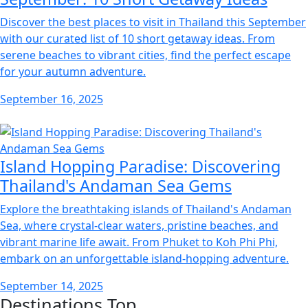
Discover the best places to visit in Thailand this September
with our curated list of 10 short getaway ideas. From
serene beaches to vibrant cities, find the perfect escape
for your autumn adventure.
September 16, 2025
Island Hopping Paradise: Discovering
Thailand's Andaman Sea Gems
Explore the breathtaking islands of Thailand's Andaman
Sea, where crystal-clear waters, pristine beaches, and
vibrant marine life await. From Phuket to Koh Phi Phi,
embark on an unforgettable island-hopping adventure.
September 14, 2025
Destinations
Top