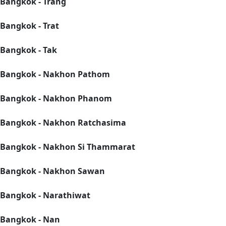
Bangkok - Trang
Bangkok - Trat
Bangkok - Tak
Bangkok - Nakhon Pathom
Bangkok - Nakhon Phanom
Bangkok - Nakhon Ratchasima
Bangkok - Nakhon Si Thammarat
Bangkok - Nakhon Sawan
Bangkok - Narathiwat
Bangkok - Nan