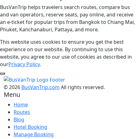
BusVanTrip helps travelers search routes, compare bus
and van operators, reserve seats, pay online, and receive
an e-ticket for popular trips from Bangkok to Chiang Mai,
Phuket, Kanchanaburi, Pattaya, and more.
This website uses cookies to ensure you get the best
experience on our website. By continuing to use this
website, you agree to our use of cookies as described in
our
Privacy Policy
.
© 2026
BusVanTrip.com
All rights reserved.
Menu
Home
Routes
Blog
Hotel Booking
Manage Booking