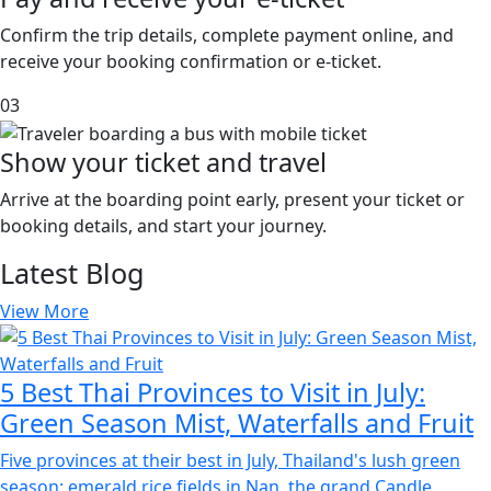
Confirm the trip details, complete payment online, and
receive your booking confirmation or e-ticket.
03
Show your ticket and travel
Arrive at the boarding point early, present your ticket or
booking details, and start your journey.
Latest
Blog
View More
5 Best Thai Provinces to Visit in July:
Green Season Mist, Waterfalls and Fruit
Five provinces at their best in July, Thailand's lush green
season: emerald rice fields in Nan, the grand Candle