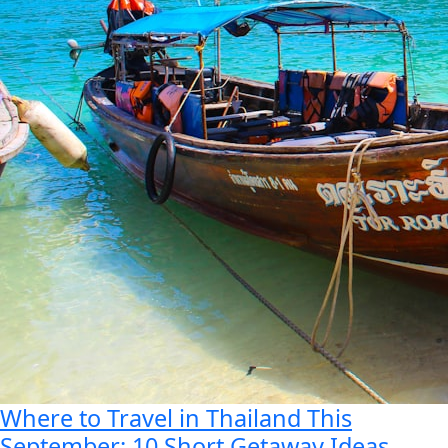
Where to Travel in Thailand This
September: 10 Short Getaway Ideas