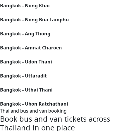
Bangkok - Nong Khai
Bangkok - Nong Bua Lamphu
Bangkok - Ang Thong
Bangkok - Amnat Charoen
Bangkok - Udon Thani
Bangkok - Uttaradit
Bangkok - Uthai Thani
Bangkok - Ubon Ratchathani
Thailand bus and van booking
Book bus and van tickets across
Thailand in one place