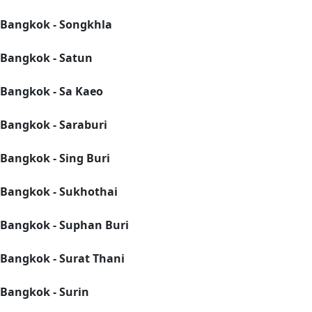
Bangkok - Songkhla
Bangkok - Satun
Bangkok - Sa Kaeo
Bangkok - Saraburi
Bangkok - Sing Buri
Bangkok - Sukhothai
Bangkok - Suphan Buri
Bangkok - Surat Thani
Bangkok - Surin