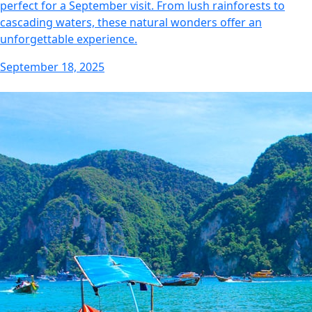
perfect for a September visit. From lush rainforests to
cascading waters, these natural wonders offer an
unforgettable experience.
September 18, 2025