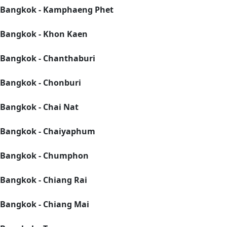
Bangkok - Kamphaeng Phet
Bangkok - Khon Kaen
Bangkok - Chanthaburi
Bangkok - Chonburi
Bangkok - Chai Nat
Bangkok - Chaiyaphum
Bangkok - Chumphon
Bangkok - Chiang Rai
Bangkok - Chiang Mai