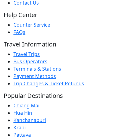
Contact Us
Help Center
Counter Service
FAQs
Travel Information
Travel Trips
Bus Operators
Terminals & Stations
Payment Methods
Trip Changes & Ticket Refunds
Popular Destinations
Chiang Mai
Hua Hin
Kanchanaburi
Krabi
Pattaya