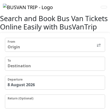
Search and
Book Bus Van Tickets
Online Easily with
BusVan
Trip
From
To
Departure
Return (Optional)