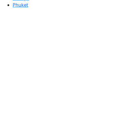
Phuket