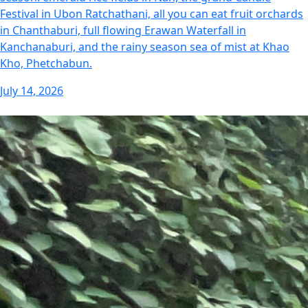
Festival in Ubon Ratchathani, all you can eat fruit orchards
in Chanthaburi, full flowing Erawan Waterfall in
Kanchanaburi, and the rainy season sea of mist at Khao
Kho, Phetchabun.
July 14, 2026